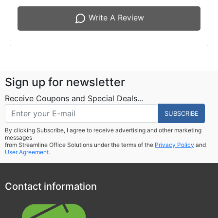
Write A Review
Sign up for newsletter
Receive Coupons and Special Deals...
SUBSCRIBE
By clicking Subscribe, I agree to receive advertising and other marketing
messages
from Streamline Office Solutions under the terms of the
Privacy Policy
and
User Agreement.
Contact information