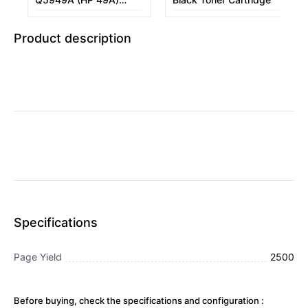
Black Toner Cartridge
Product description
Specifications
Page Yield
2500
Before buying, check the specifications and configuration :