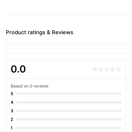
Product ratings & Reviews
0.0
Based on 0 reviews
5
4
3
2
1