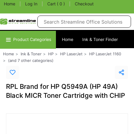
Home
|
Log In
|
Cart ( 0 )
|
Checkout
Product Categories
Home
Ink & Toner Finder
Home
Ink & Toner
HP
HP LaserJet
HP LaserJet 1160
(and 7 other categories)
RPL Brand for HP Q5949A (HP 49A)
Black MICR Toner Cartridge with CHIP