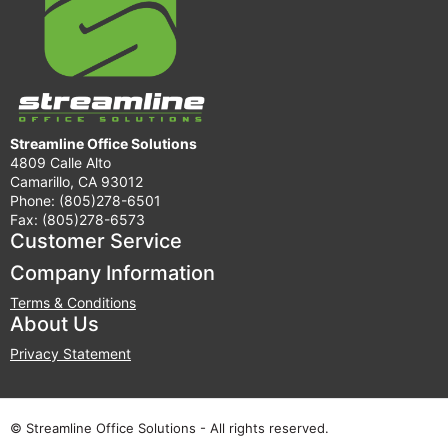
Streamline Office Solutions
4809 Calle Alto
Camarillo, CA 93012
Phone: (805)278-6501
Fax: (805)278-6573
Customer Service
Company Information
Terms & Conditions
About Us
Privacy Statement
© Streamline Office Solutions - All rights reserved.