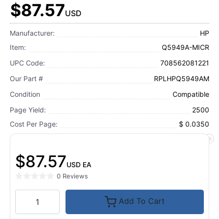
$87.57
USD
Manufacturer:
HP
Item:
Q5949A-MICR
UPC Code:
708562081221
Our Part #
RPLHPQ5949AM
Condition
Compatible
Page Yield:
2500
Cost Per Page:
$ 0.0350
$87.57
USD
EA
0 Reviews
Add To Cart