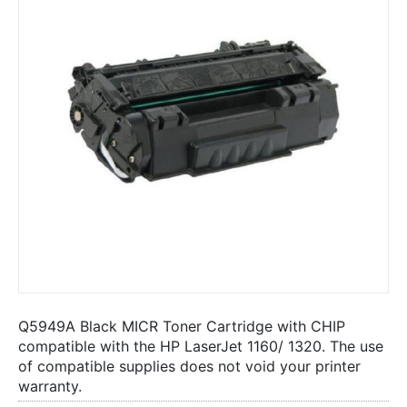
Q5949A Black MICR Toner Cartridge with CHIP
compatible with the HP LaserJet 1160/ 1320. The use
of compatible supplies does not void your printer
warranty.