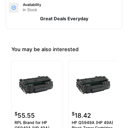
Availability
In Stock
Great Deals Everyday
You may be also interested
$
$
55.55
18.42
RPL Brand for HP
HP Q5949A (HP 49A)
Q5949A (HP 49A)
Black Toner Cartridge