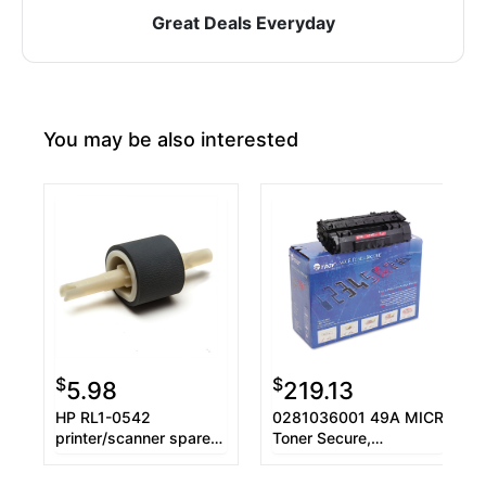
Great Deals Everyday
You may be also interested
$
$
5.98
219.13
HP RL1-0542
0281036001 49A MICR
printer/scanner spare
Toner Secure,
part Laser/LED printer
Alternative for HP
Roller
Q5949A, Black