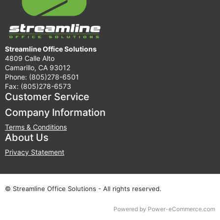
Streamline Office Solutions
4809 Calle Alto
Camarillo, CA 93012
Phone: (805)278-6501
Fax: (805)278-6573
Customer Service
Company Information
Terms & Conditions
About Us
Privacy Statement
© Streamline Office Solutions - All rights reserved.
Time to Rendor : 0.125
Powered by
Power-eCommerce.com