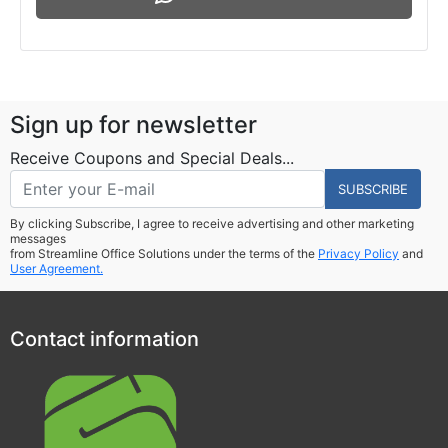
Sign up for newsletter
Receive Coupons and Special Deals...
SUBSCRIBE
By clicking Subscribe, I agree to receive advertising and other marketing
messages
from Streamline Office Solutions under the terms of the
Privacy Policy
and
User Agreement.
Contact information