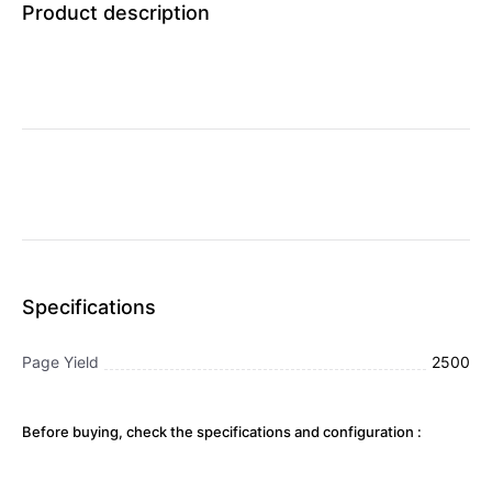
Product description
Specifications
Page Yield
2500
Before buying, check the specifications and configuration :