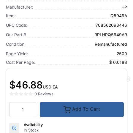
Manufacturer:
HP
Item:
Q5949A
UPC Code:
708562093446
Our Part #
RPLHPQ5949AR
Condition
Remanufactured
Page Yield:
2500
Cost Per Page:
$ 0.0188
$46.88
USD
EA
0 Reviews
Add To Cart
Availability
In Stock