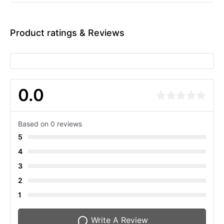
Product ratings & Reviews
0.0
Based on 0 reviews
5
4
3
2
1
Write A Review