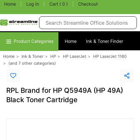
Home
|
Log In
|
Cart ( 0 )
|
Checkout
Product Categories
Home
Ink & Toner Finder
Home
Ink & Toner
HP
HP LaserJet
HP LaserJet 1160
(and 7 other categories)
RPL Brand for HP Q5949A (HP 49A)
Black Toner Cartridge