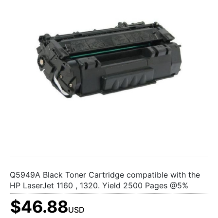
Q5949A Black Toner Cartridge compatible with the
HP LaserJet 1160 , 1320. Yield 2500 Pages @5%
$46.88
USD