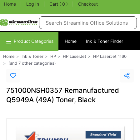
Home
|
Log In
|
Cart ( 0 )
|
Checkout
Product Categories
Home
Ink & Toner Finder
Home
Ink & Toner
HP
HP LaserJet
HP LaserJet 1160
(and 7 other categories)
751000NSH0357 Remanufactured
Q5949A (49A) Toner, Black