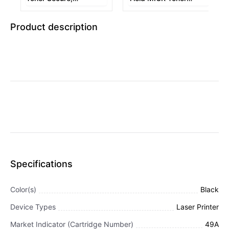
Alternative for HP
Secure, Alternative for
Q5949A, Black
HP Q5949X, Black
Product description
Specifications
Color(s)
Black
Device Types
Laser Printer
Market Indicator (Cartridge Number)
49A