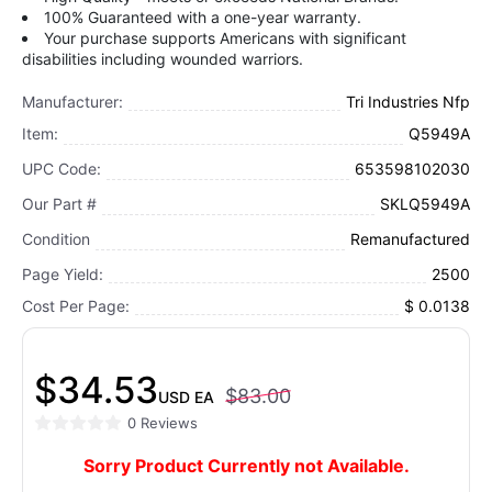
100% Guaranteed with a one-year warranty.
Your purchase supports Americans with significant
disabilities including wounded warriors.
Manufacturer:
Tri Industries Nfp
Item:
Q5949A
UPC Code:
653598102030
Our Part #
SKLQ5949A
Condition
Remanufactured
Page Yield:
2500
Cost Per Page:
$ 0.0138
$34.53
$83.00
USD
EA
0 Reviews
Sorry Product Currently not Available.