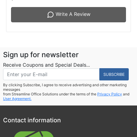
Write A Review
Sign up for newsletter
Receive Coupons and Special Deals...
SUBSCRIBE
By clicking Subscribe, I agree to receive advertising and other marketing
messages
from Streamline Office Solutions under the terms of the
Privacy Policy
and
User Agreement.
Contact information