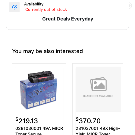
Availability
Currently out of stock
Great Deals Everyday
You may be also interested
$
$
219.13
370.70
0281036001 49A MICR
281037001 49X High-
Toner Secure,
Yield MICR Toner