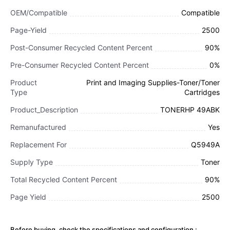
OEM/Compatible
Compatible
Page-Yield
2500
Post-Consumer Recycled Content Percent
90%
Pre-Consumer Recycled Content Percent
0%
Product
Print and Imaging Supplies-Toner/Toner
Type
Cartridges
Product_Description
TONERHP 49ABK
Remanufactured
Yes
Replacement For
Q5949A
Supply Type
Toner
Total Recycled Content Percent
90%
Page Yield
2500
Before buying, check the specifications and configuration :