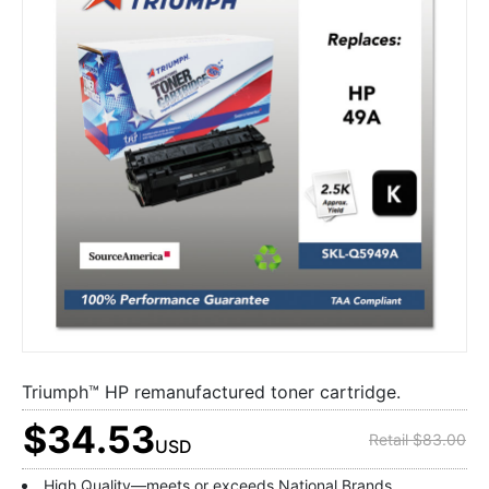
Triumph™ HP remanufactured toner cartridge.
$34.53
Retail $83.00
USD
High Quality—meets or exceeds National Brands.