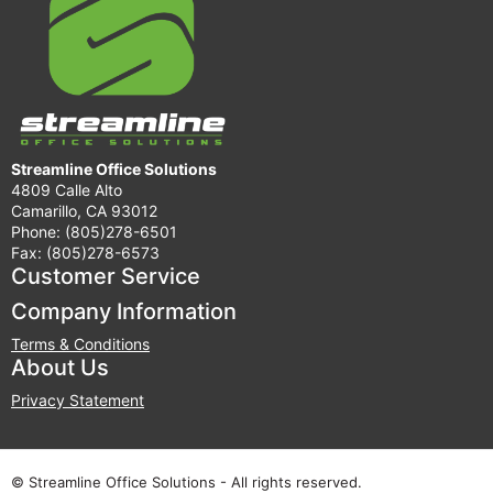
Streamline Office Solutions
4809 Calle Alto
Camarillo, CA 93012
Phone: (805)278-6501
Fax: (805)278-6573
Customer Service
Company Information
Terms & Conditions
About Us
Privacy Statement
© Streamline Office Solutions - All rights reserved.