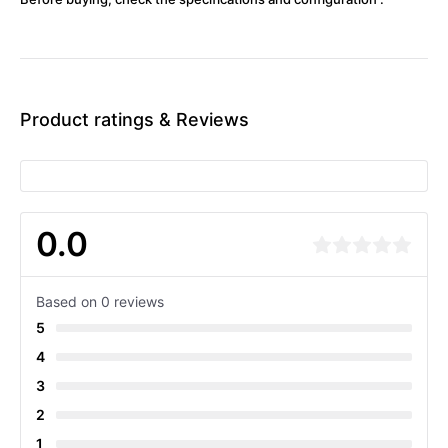
Product ratings & Reviews
0.0
Based on 0 reviews
5
4
3
2
1