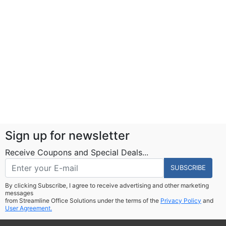
Sign up for newsletter
Receive Coupons and Special Deals...
SUBSCRIBE
By clicking Subscribe, I agree to receive advertising and other marketing
messages
from Streamline Office Solutions under the terms of the
Privacy Policy
and
User Agreement.