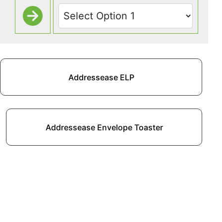
Addressease ELP
Addressease Envelope Toaster