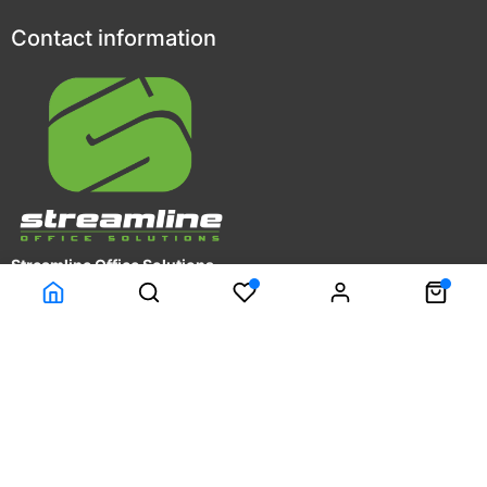
Contact information
Streamline Office Solutions
4809 Calle Alto
Camarillo, CA 93012
Phone: (805)278-6501
Fax: (805)278-6573
Customer Service
Company Information
Terms & Conditions
About Us