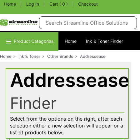
Home
|
Log In
|
Cart ( 0 )
|
Checkout
Product Categories
Home
Ink & Toner Finder
Home
Ink & Toner
Other Brands
Addressease
Addressease
Finder
Select from the options on the right, after each
selection either a new selection will appear or a
list of products below.