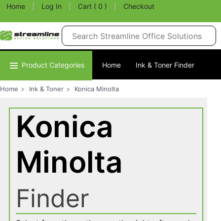
Home
|
Log In
|
Cart ( 0 )
|
Checkout
Product Categories
Home
Ink & Toner Finder
Home
Ink & Toner
Konica Minolta
Konica
Minolta
Finder