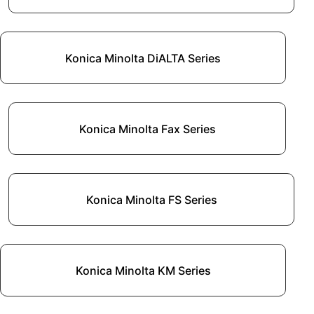
Konica Minolta DiALTA Series
Konica Minolta Fax Series
Konica Minolta FS Series
Konica Minolta KM Series