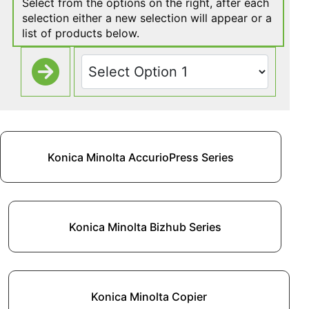
Select from the options on the right, after each
selection either a new selection will appear or a
list of products below.
Konica Minolta AccurioPress Series
Konica Minolta Bizhub Series
Konica Minolta Copier