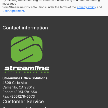
messages
from Streamline Office Solutions under the terms of the
Privacy Policy
and
User Agreement.
Contact information
Streamline Office Solutions
4809 Calle Alto
Camarillo, CA 93012
Phone: (805)278-6501
Fax: (805)278-6573
Customer Service