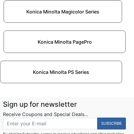
Konica Minolta Magicolor Series
Konica Minolta PagePro
Konica Minolta PS Series
Sign up for newsletter
Receive Coupons and Special Deals...
SUBSCRIBE
By clicking Subscribe, I agree to receive advertising and other marketing