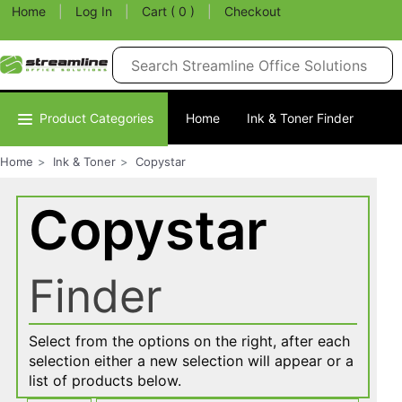
Home
|
Log In
|
Cart ( 0 )
|
Checkout
Product Categories
Home
Ink & Toner Finder
Home
Ink & Toner
Copystar
Copystar
Finder
Select from the options on the right, after each
selection either a new selection will appear or a
list of products below.