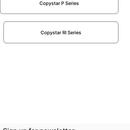
Copystar P Series
Copystar RI Series