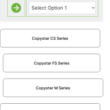
Copystar CS Series
Copystar FS Series
Copystar M Series