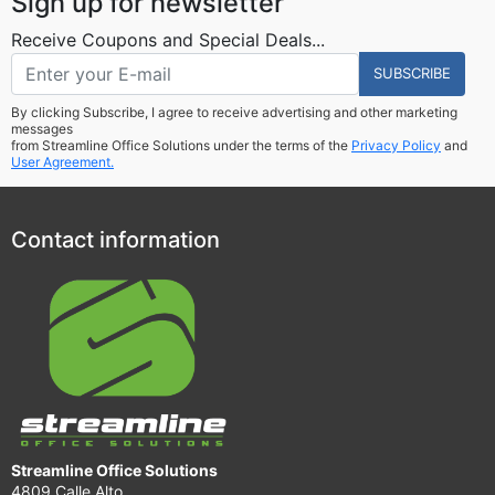
Sign up for newsletter
Receive Coupons and Special Deals...
SUBSCRIBE
By clicking Subscribe, I agree to receive advertising and other marketing
messages
from Streamline Office Solutions under the terms of the
Privacy Policy
and
User Agreement.
Contact information
Streamline Office Solutions
4809 Calle Alto