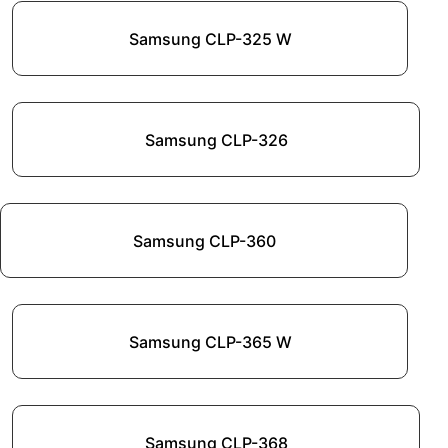
Samsung CLP-325 W
Samsung CLP-326
Samsung CLP-360
Samsung CLP-365 W
Samsung CLP-368