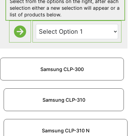
Select from the options on the right, after each
selection either a new selection will appear or a
list of products below.
Samsung CLP-300
Samsung CLP-310
Samsung CLP-310 N