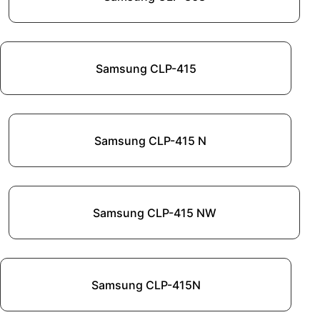
Samsung CLP-415
Samsung CLP-415 N
Samsung CLP-415 NW
Samsung CLP-415N