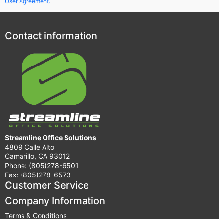
User Agreement.
Contact information
Streamline Office Solutions
4809 Calle Alto
Camarillo, CA 93012
Phone: (805)278-6501
Fax: (805)278-6573
Customer Service
Company Information
Terms & Conditions