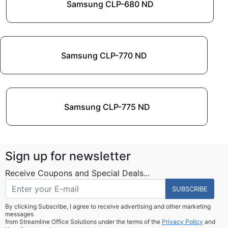
Samsung CLP-680 ND
Samsung CLP-770 ND
Samsung CLP-775 ND
Sign up for newsletter
Receive Coupons and Special Deals...
SUBSCRIBE
By clicking Subscribe, I agree to receive advertising and other marketing
messages
from Streamline Office Solutions under the terms of the
Privacy Policy
and