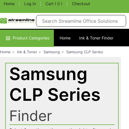
Home
|
Log In
|
Cart ( 0 )
|
Checkout
Product Categories
Home
Ink & Toner Finder
Home
Ink & Toner
Samsung
Samsung CLP Series
Samsung
CLP Series
Finder