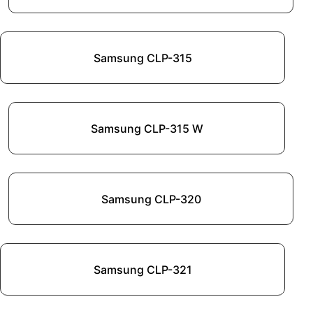
Samsung CLP-315
Samsung CLP-315 W
Samsung CLP-320
Samsung CLP-321