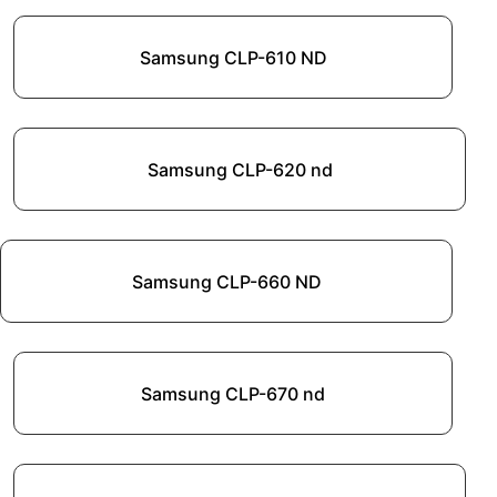
Samsung CLP-610 ND
Samsung CLP-620 nd
Samsung CLP-660 ND
Samsung CLP-670 nd