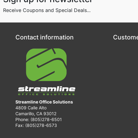
Receive Coupons and Special Deals...
Contact information
Custome
Streamline Office Solutions
4809 Calle Alto
Camarillo, CA 93012
Phone: (805)278-6501
Fax: (805)278-6573