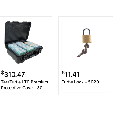
$
$
310.47
11.41
TeraTurtle LT0 Premium
Turtle Lock - 5020
Protective Case - 30
Capacity (with jewel
case)